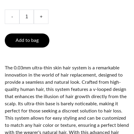
-
+
Add to bag
The 0.03mm ultra-thin skin hair system is a remarkable
innovation in the world of hair replacement, designed to
provide a seamless and natural look. Crafted from high-
quality human hair, this system features a v-looped design
that enhances the illusion of hair growth directly from the
scalp. Its ultra-thin base is barely noticeable, making it
perfect for those seeking a discreet solution to hair loss.
This system allows for easy styling and can be customized
to match any hair color or texture, ensuring a perfect blend
with the wearer's natural hair. With this advanced hair