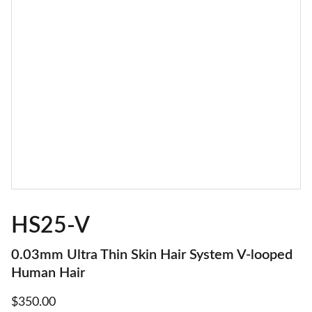
HS25-V
0.03mm Ultra Thin Skin Hair System V-looped
Human Hair
$350.00