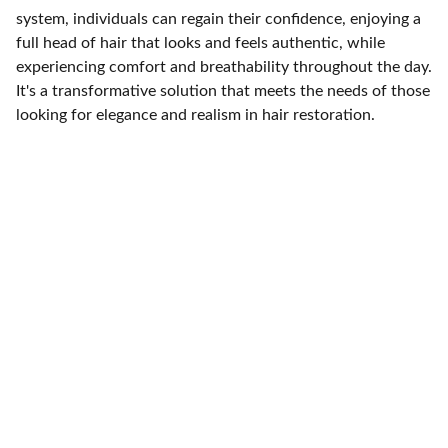
system, individuals can regain their confidence, enjoying a
full head of hair that looks and feels authentic, while
experiencing comfort and breathability throughout the day.
It's a transformative solution that meets the needs of those
looking for elegance and realism in hair restoration.
Care Trust Support
Expert solutions for hair loss 
concerns today.